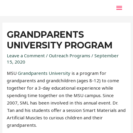
GRANDPARENTS
UNIVERSITY PROGRAM
Leave a Comment
/
Outreach Programs
/
September
15, 2020
MSU
Grandparents University
is a program for
grandparents and grandchildren (ages 8-12) to come
together for a 3-day educational experience while
spending time together on the MSU campus. Since
2007, SML has been involved in this annual event. Dr.
Tan and his students offer a session Smart Materials and
Artificial Muscles to curious children and their
grandparents.