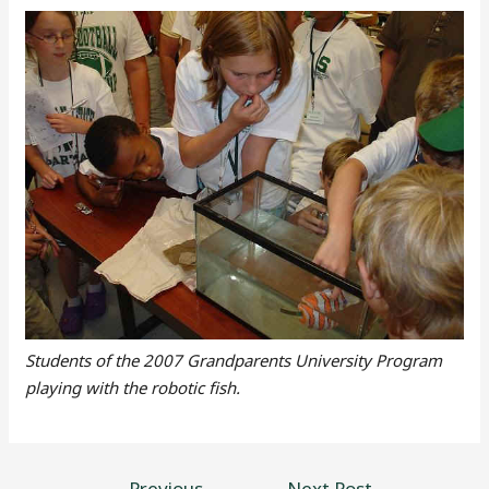
Students of the 2007 Grandparents University Program
playing with the robotic fish.
←
Previous
Next Post
→